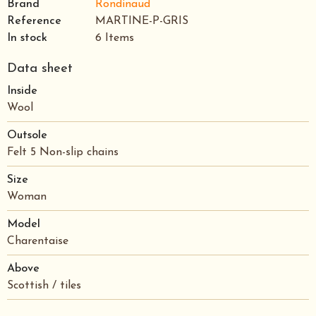
Brand
Rondinaud
Reference
MARTINE-P-GRIS
In stock
6 Items
Data sheet
Inside
Wool
Outsole
Felt 5 Non-slip chains
Size
Woman
Model
Charentaise
Above
Scottish / tiles