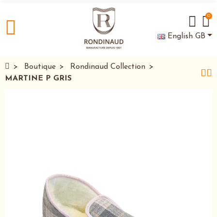
0
English GB
Boutique
Rondinaud Collection
MARTINE P GRIS