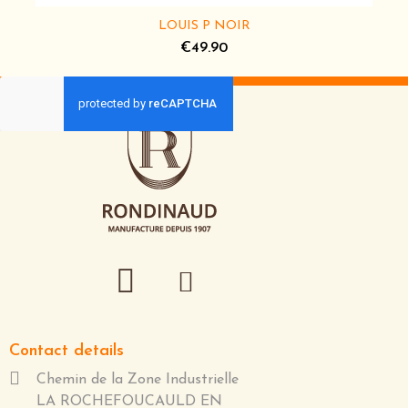
LOUIS P NOIR
€49.90
Contact details
Chemin de la Zone Industrielle
LA ROCHEFOUCAULD EN