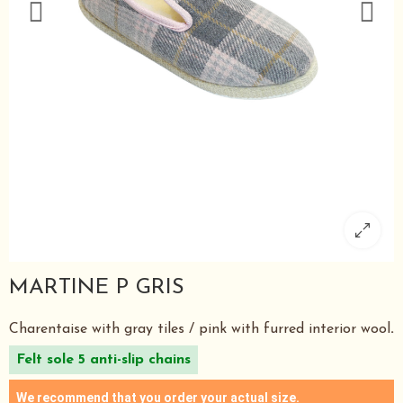
MARTINE P GRIS
Charentaise with gray tiles / pink with furred interior wool
.
Felt sole 5 anti-slip chains
We recommend that you order your actual size.