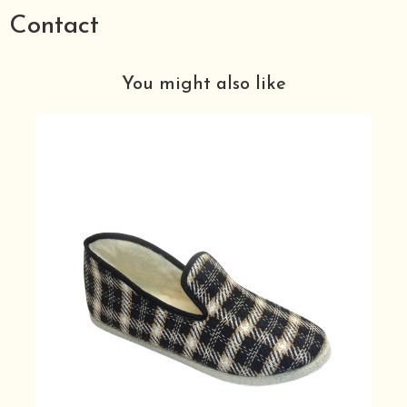
Contact
You might also like