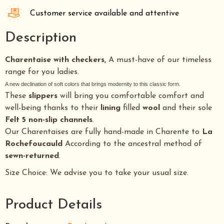
Customer service available and attentive
Description
Charentaise with checkers,
A must-have of our timeless
range for you ladies.
A new declination of soft colors that brings modernity to this classic form.
These
slippers
will bring you comfortable comfort and
well-being thanks to their
lining
filled
wool
and their sole
Felt 5 non-slip channels
.
Our Charentaises are fully hand-made in Charente to
La
Rochefoucauld
According to the ancestral method of
sewn-returned
.
Size Choice: We advise you to take your usual size.
Product Details