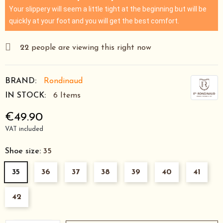
Your slippery will seem a little tight at the beginning but will be
quickly at your foot and you will get the best comfort.
22
people are viewing this right now
BRAND:
Rondinaud
IN STOCK:
6 Items
€49.90
VAT included
Shoe size:
35
35
36
37
38
39
40
41
42