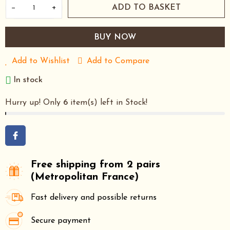
−
+
ADD TO BASKET
BUY NOW
Add to Wishlist
Add to Compare
In stock
Hurry up! Only
6
item(s) left in Stock!
Free shipping from 2 pairs
(Metropolitan France)
Fast delivery and possible returns
Secure payment